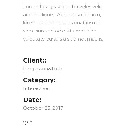
Lorem Ipsn gravida nibh veles velit
auctor aliquet. Aenean sollicitudin,
lorem auci elit conses quat ipsutis
sem niuis sed odio sit amet nibh
vulputate cursu s a sit amet mauris.
Client::
Fergusson&Tosh
Category:
Interactive
Date:
October 23, 2017
0