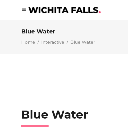
Blue Water
Home
/
Interactive
/
Blue Water
Blue Water