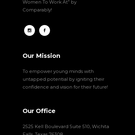
Women To Work At” by
Comparably!
Our Mission
To empower young minds with
untapped potential by igniting their
confidence and vision for their future!
Our Office
2525 Kell Boulevard Suite 510, Wichita
Falls, Texas 76308,