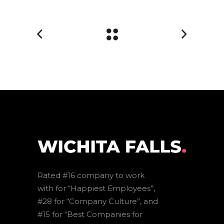
Rated #16 company to work
with for “Happiest Employees”,
#28 for “Company Culture”, and
#15 for “Best Companies for