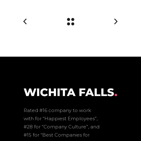
Rated #16 company to work
with for “Happiest Employees”,
#28 for “Company Culture”, and
#15 for “Best Companies for