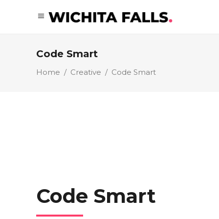
Code Smart
Home
/
Creative
/
Code Smart
Code Smart