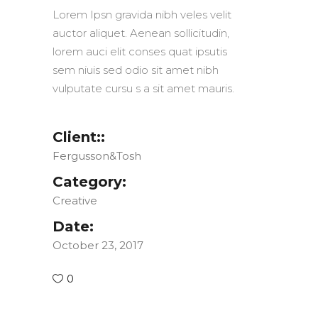
Lorem Ipsn gravida nibh veles velit
auctor aliquet. Aenean sollicitudin,
lorem auci elit conses quat ipsutis
sem niuis sed odio sit amet nibh
vulputate cursu s a sit amet mauris.
Client::
Fergusson&Tosh
Category:
Creative
Date:
October 23, 2017
0