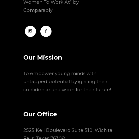
Women To Work At” by
Comparably!
Our Mission
To empower young minds with
untapped potential by igniting their
confidence and vision for their future!
Our Office
2525 Kell Boulevard Suite 510, Wichita
Falls, Texas 76308,